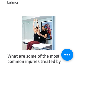
balance
What are some of the most
common injuries treated by
Orthopedic Physiotherapists?
• Back pain, herniated discs, stenosis,
degenerative disc disease, scoliosis and other
congenital variations​
• Headaches, dizziness, jaw pain, acute rye
(stiff) neck
• Plantar fasciitis or carpal tunnel syndrome