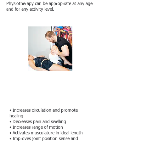
Physiotherapy can be appropriate at any age
and for any activity level.
What does Manual Therapy
treatment do?
• Increases circulation and promote
healing
• Decreases pain and swelling
• Increases range of motion
• Activates musculature in ideal length
• Improves joint position sense and