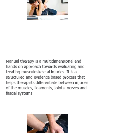
CONTACT US
What is Manual
Therapy?
Manual therapy is a multidimensional and
hands on approach towards evaluating and
treating musculoskeletal injuries. It is a
structured and evidence based process that
helps therapists differentiate between injuries
of the muscles, ligaments, joints, nerves and
fascial systems.