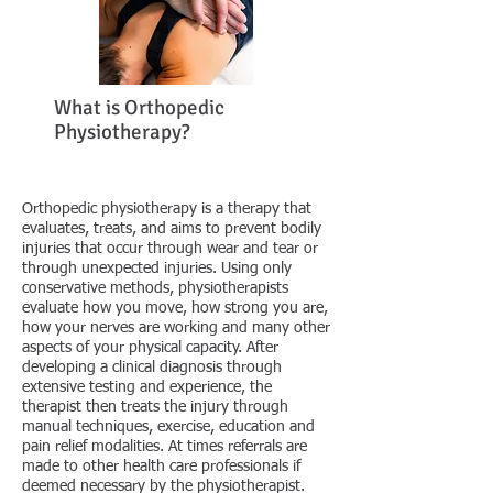
What is Orthopedic
Physiotherapy?
Orthopedic physiotherapy is a therapy that
evaluates, treats, and aims to prevent bodily
injuries that occur through wear and tear or
through unexpected injuries. Using only
conservative methods, physiotherapists
evaluate how you move, how strong you are,
how your nerves are working and many other
aspects of your physical capacity. After
developing a clinical diagnosis through
extensive testing and experience, the
therapist then treats the injury through
manual techniques, exercise, education and
pain relief modalities. At times referrals are
made to other health care professionals if
deemed necessary by the physiotherapist.