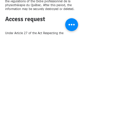
the regulations of the Ordre professionnel de la
physiothérapie du Québec. After this period, the
information may be securely destroyed or deleted.
Access request
Under Article 27 of the Act Respecting the
Protection of Personal Information in the Private
Sector, you have the right to request access to the
personal information collected about you by our
clinic. Personal information refers to any
information that can directly or indirectly identify
you. To do so, please use the contact information
below.
Withdrawal of Consent
Consent to collect and maintain your personal
information can be withdrawn at any time. This
right, however, may be limited by the regulations
of the Ordre professionel de la physiothérapie du
Québec. For more information please dont hesitate
to contact the clinic.
For any questions or to report a security concern
please contact Yagil Epstein the clinic owner