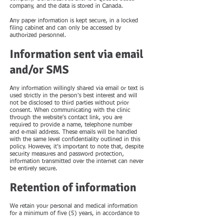
company, and the data is stored in Canada.
Any paper information is kept secure, in a locked
filing cabinet and can only be accessed by
authorized personnel.
Information sent via email
and/or SMS
Any information willingly shared via email or text is
used strictly in the person’s best interest and will
not be disclosed to third parties without prior
consent. When communicating with the clinic
through the website’s contact link, you are
required to provide a name, telephone number
and e-mail address. These emails will be handled
with the same level confidentiality outlined in this
policy. However, it’s important to note that, despite
security measures and password protection,
information transmitted over the internet can never
be entirely secure.
Retention of information
We retain your personal and medical information
for a minimum of five (5) years, in accordance to