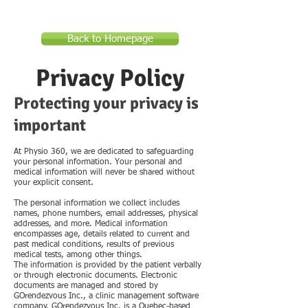
Back to Homepage
Privacy Policy
Protecting your privacy is
important
At Physio 360, we are dedicated to safeguarding
your personal information. Your personal and
medical information will never be shared without
your explicit consent.
The personal information we collect includes
names, phone numbers, email addresses, physical
addresses, and more. Medical information
encompasses age, details related to current and
past medical conditions, results of previous
medical tests, among other things.
The information is provided by the patient verbally
or through electronic documents. Electronic
documents are managed and stored by
GOrendezvous Inc., a clinic management software
company. GOrendezvous Inc. is a Quebec-based